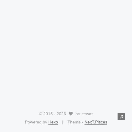
© 2016 -
2026
brucewar
Powered by
Hexo
Theme -
NexT.Pisces