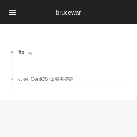
brucewar
ftp
Tag
CentOS ftp服务搭建
05-04